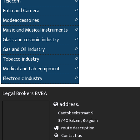
Telecom
0
Foto and Camera
0
Modeaccessoires
0
Music and Musical instruments
0
Glass and ceramic industry
0
Gas and Oil Industry
0
Tobacco industry
0
Medical and Lab equipment
0
Electronic Industry
0
Legal Brokers BVBA
address:
Caetsbeekstraat 9
3740 Bilzen , Belgium
route description
Contact us