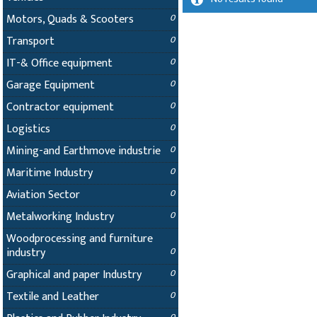
Motors, Quads & Scooters
0
Transport
0
IT-& Office equipment
0
Garage Equipment
0
Contractor equipment
0
Logistics
0
Mining-and Earthmove industrie
0
Maritime Industry
0
Aviation Sector
0
Metalworking Industry
0
Woodprocessing and furniture
industry
0
Graphical and paper Industry
0
Textile and Leather
0