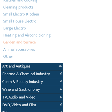
Kitchen and cooking
Cleaning products
Small Electro Kitchen
Small House Electro
Large Electro
Heating and Airconditioning
Garden and terrace
Animal accessories
Other
Art and Antiques
30
Pharma & Chemical Industry
0
Cosm.& Beauty Industry
0
Wine and Gastronomy
0
TV, Audio and Video
0
DVD, Video and Film
0