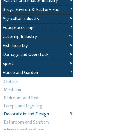
Plastics and Rubber Industry
0
Recyc. Environ. & Factory Fac.
1
Agricultar Industry
0
Foodprocessing
1
Catering Industry
75
Fish Industry
0
Damage and Overstock
0
Sport
0
House and Garden
11
Clothes
Meubilair
Bedroom and Bed
Lamps and Lighting
Decoratoin and Design
11
Bathroom and Sanitary