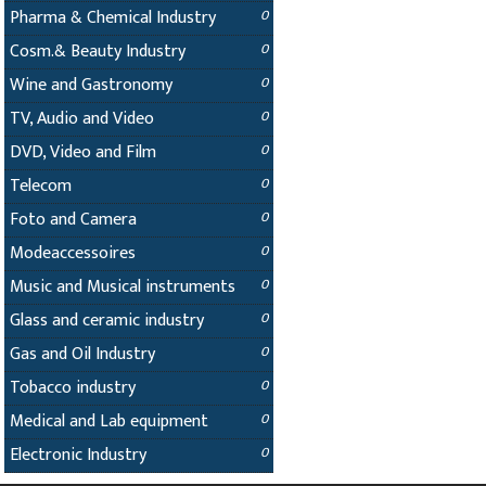
Pharma & Chemical Industry
0
Cosm.& Beauty Industry
0
Wine and Gastronomy
0
TV, Audio and Video
0
DVD, Video and Film
0
Telecom
0
Foto and Camera
0
Modeaccessoires
0
Music and Musical instruments
0
Glass and ceramic industry
0
Gas and Oil Industry
0
Tobacco industry
0
Medical and Lab equipment
0
Electronic Industry
0