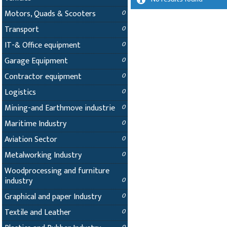
Motors, Quads & Scooters
0
Transport
0
IT-& Office equipment
0
Garage Equipment
0
Contractor equipment
0
Logistics
0
Mining-and Earthmove industrie
0
Maritime Industry
0
Aviation Sector
0
Metalworking Industry
0
Woodprocessing and furniture
industry
0
Graphical and paper Industry
0
Textile and Leather
0