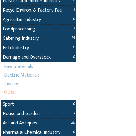
Plastics and Rubber Industry
0
Recyc. Environ. & Factory Fac.
1
Agricultar Industry
0
Foodprocessing
1
Catering Industry
75
Fish Industry
0
Damage and Overstock
0
Raw materials
Electric Materials
Textile
Other
Sport
0
House and Garden
11
Art and Antiques
30
Pharma & Chemical Industry
0