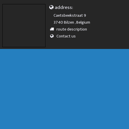
address:
Caetsbeekstraat 9
3740 Bilzen , Belgium
route description
Contact us