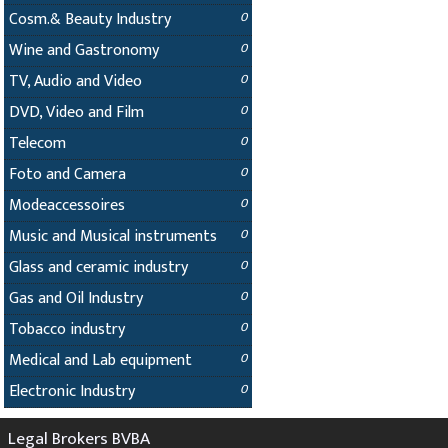
Cosm.& Beauty Industry
0
Wine and Gastronomy
0
TV, Audio and Video
0
DVD, Video and Film
0
Telecom
0
Foto and Camera
0
Modeaccessoires
0
Music and Musical instruments
0
Glass and ceramic industry
0
Gas and Oil Industry
0
Tobacco industry
0
Medical and Lab equipment
0
Electronic Industry
0
Legal Brokers BVBA