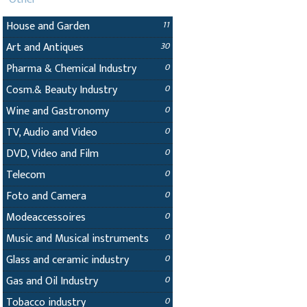
House and Garden
11
Art and Antiques
30
Pharma & Chemical Industry
0
Cosm.& Beauty Industry
0
Wine and Gastronomy
0
TV, Audio and Video
0
DVD, Video and Film
0
Telecom
0
Foto and Camera
0
Modeaccessoires
0
Music and Musical instruments
0
Glass and ceramic industry
0
Gas and Oil Industry
0
Tobacco industry
0