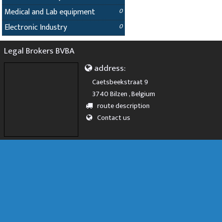
Medical and Lab equipment
0
Electronic Industry
0
Legal Brokers BVBA
address:
Caetsbeekstraat 9
3740 Bilzen , Belgium
route description
Contact us