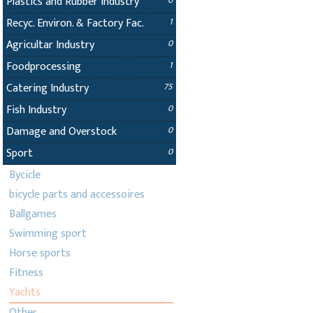
Plastics and Rubber Industry
0
Recyc. Environ. & Factory Fac.
1
Agricultar Industry
0
Foodprocessing
1
Catering Industry
75
Fish Industry
0
Damage and Overstock
0
Sport
0
Bycicle
bicycle parts and accessoires
Ballgames
Swimming sport
Horse sports
Fitness
Yachts
Other