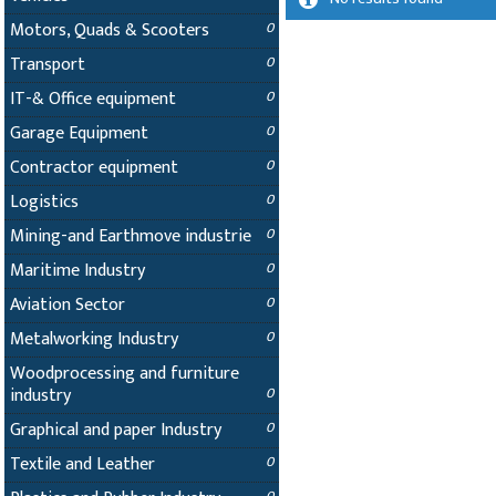
Motors, Quads & Scooters
0
Transport
0
IT-& Office equipment
0
Garage Equipment
0
Contractor equipment
0
Logistics
0
Mining-and Earthmove industrie
0
Maritime Industry
0
Aviation Sector
0
Metalworking Industry
0
Woodprocessing and furniture
industry
0
Graphical and paper Industry
0
Textile and Leather
0