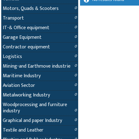
Motors, Quads & Scooters
0
Transport
0
IT-& Office equipment
0
Garage Equipment
0
Contractor equipment
0
Logistics
0
Mining-and Earthmove industrie
0
Maritime Industry
0
Aviation Sector
0
Metalworking Industry
0
Woodprocessing and furniture
industry
0
Graphical and paper Industry
0
Textile and Leather
0