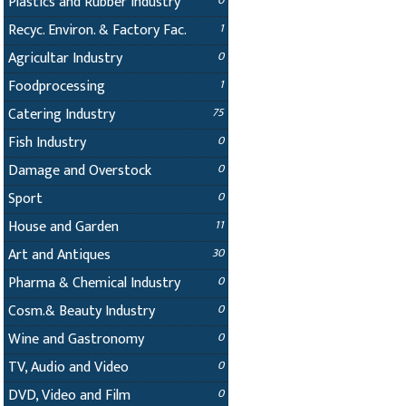
Plastics and Rubber Industry
0
Recyc. Environ. & Factory Fac.
1
Agricultar Industry
0
Foodprocessing
1
Catering Industry
75
Fish Industry
0
Damage and Overstock
0
Sport
0
House and Garden
11
Art and Antiques
30
Pharma & Chemical Industry
0
Cosm.& Beauty Industry
0
Wine and Gastronomy
0
TV, Audio and Video
0
DVD, Video and Film
0