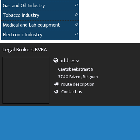
Gas and Oil Industry
0
Tobacco industry
0
Medical and Lab equipment
0
Electronic Industry
0
Legal Brokers BVBA
address:
Caetsbeekstraat 9
3740 Bilzen , Belgium
route description
Contact us