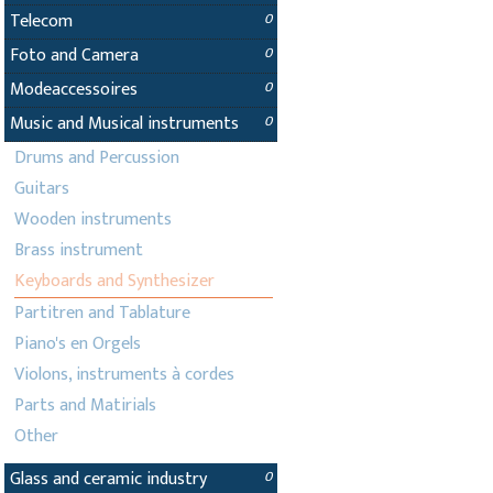
Telecom
0
Foto and Camera
0
Modeaccessoires
0
Music and Musical instruments
0
Drums and Percussion
Guitars
Wooden instruments
Brass instrument
Keyboards and Synthesizer
Partitren and Tablature
Piano's en Orgels
Violons, instruments à cordes
Parts and Matirials
Other
Glass and ceramic industry
0