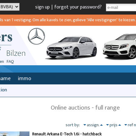
sign up
|
forgot your password?
van 1 vestiging. Om alle kavels te zien, gelieve "Alle vestigingen" te kiezen.
en
FAQ
name
immo
tion
Online auctions - full range
sort by:
assign.
prijs
ref 
Renault Arkana E-Tech 1.6i - hatchback