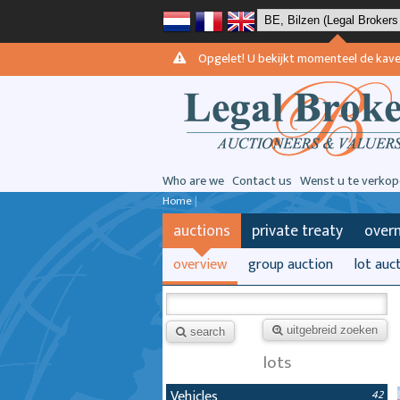
Opgelet! U bekijkt momenteel de kavels 
Who are we
Contact us
Wenst u te verkop
Home
|
auctions
private treaty
over
overview
group auction
lot auc
uitgebreid zoeken
search
lots
Vehicles
42