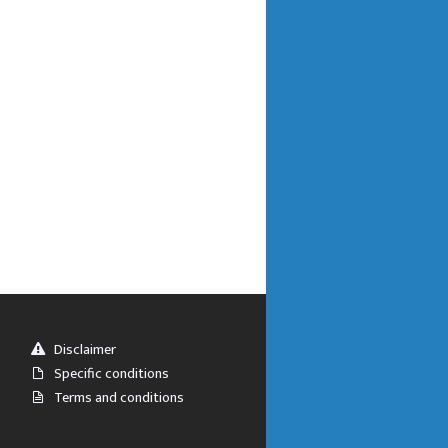
Disclaimer
Specific conditions
Terms and conditions