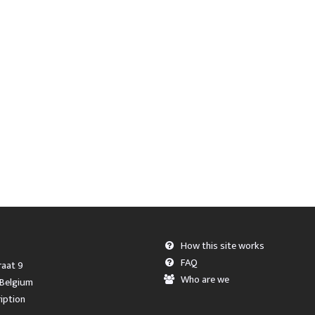
How this site works
FAQ
aat 9
Who are we
 Belgium
iption