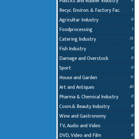
Plastics and Rubber Industry
0
Recyc. Environ. & Factory Fac.
1
Agricultar Industry
0
Foodprocessing
1
Catering Industry
75
Fish Industry
0
Damage and Overstock
0
Sport
0
House and Garden
11
Art and Antiques
30
Pharma & Chemical Industry
0
Cosm.& Beauty Industry
0
Wine and Gastronomy
0
TV, Audio and Video
0
DVD, Video and Film
0