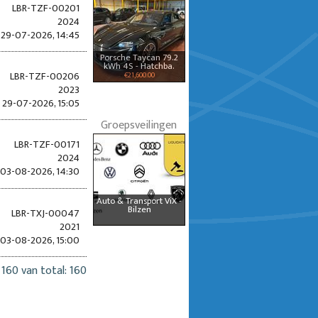
LBR-TZF-00201
2024
29-07-2026, 14:45
Porsche Taycan 79.2
kWh 4S - Hatchba.
LBR-TZF-00206
€21,600.00
2023
29-07-2026, 15:05
Groepsveilingen
LBR-TZF-00171
2024
03-08-2026, 14:30
Auto & Transport ViX -
Bilzen
LBR-TXJ-00047
2021
03-08-2026, 15:00
 160 van total: 160