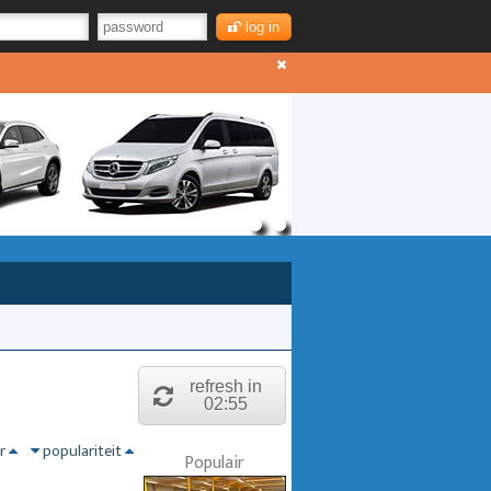
log in
refresh in
02:55
nr
populariteit
Populair