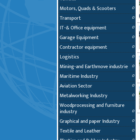
Motors, Quads & Scooters
0
Transport
0
IT-& Office equipment
0
Garage Equipment
0
Contractor equipment
0
Logistics
0
Mining-and Earthmove industrie
0
Maritime Industry
0
Aviation Sector
0
Metalworking Industry
0
Woodprocessing and furniture
industry
0
Graphical and paper Industry
0
Textile and Leather
0