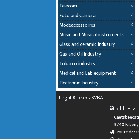
Telecom
0
Foto and Camera
0
Modeaccessoires
0
Music and Musical instruments
0
Glass and ceramic industry
0
Gas and Oil Industry
0
Tobacco industry
0
Medical and Lab equipment
0
Electronic Industry
0
Legal Brokers BVBA
address:
Caetsbeekstr
3740 Bilzen ,
route descr