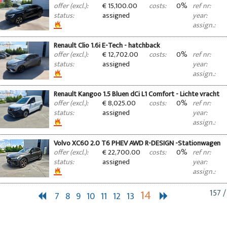
€ 15,100.00
0%
offer (excl.):
costs:
ref nr:
assigned
status:
year:
assign.:
Renault Clio 1.6i E-Tech - hatchback
€ 12,702.00
0%
offer (excl.):
costs:
ref nr:
assigned
status:
year:
assign.:
Renault Kangoo 1.5 Bluen dCi L1 Comfort - Lichte vracht
€ 8,025.00
0%
offer (excl.):
costs:
ref nr:
assigned
status:
year:
assign.:
Volvo XC60 2.0 T6 PHEV AWD R-DESIGN -Stationwagen
€ 22,700.00
0%
offer (excl.):
costs:
ref nr:
assigned
status:
year:
assign.:
14
157 /
7
8
9
10
11
12
13