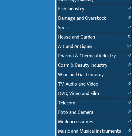
Fish Industry
0
Damage and Overstock
0
Sport
0
House and Garden
11
Art and Antiques
30
Pharma & Chemical Industry
0
Cosm.& Beauty Industry
0
Wine and Gastronomy
0
TV, Audio and Video
0
DVD, Video and Film
0
Telecom
0
Foto and Camera
0
Modeaccessoires
0
Music and Musical instruments
0