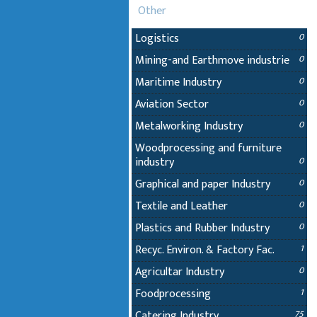
Other
Logistics
0
Mining-and Earthmove industrie
0
Maritime Industry
0
Aviation Sector
0
Metalworking Industry
0
Woodprocessing and furniture
industry
0
Graphical and paper Industry
0
Textile and Leather
0
Plastics and Rubber Industry
0
Recyc. Environ. & Factory Fac.
1
Agricultar Industry
0
Foodprocessing
1
Catering Industry
75