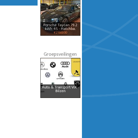
Porsche Taycan 79.2
kWh 4S - Hatchba.
€ 21600.00
Groepsveilingen
Auto & Transport ViX -
Bilzen