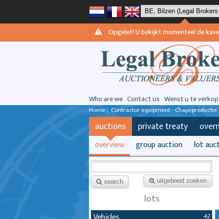
Opgelet! U bekijkt momenteel de kavels 
Who are we
Contact us
Wenst u te verkop
Home
|
Contractor equipment - Chapeproductie
auctions
private treaty
over
overview
group auction
lot auc
uitgebreid zoeken
search
lots
Vehicles
42