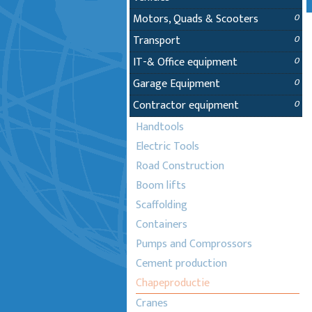
Motors, Quads & Scooters
0
Transport
0
IT-& Office equipment
0
Garage Equipment
0
Contractor equipment
0
Handtools
Electric Tools
Road Construction
Boom lifts
Scaffolding
Containers
Pumps and Comprossors
Cement production
Chapeproductie
Cranes