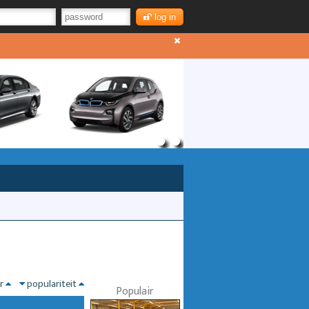
log in
nr
populariteit
Populair