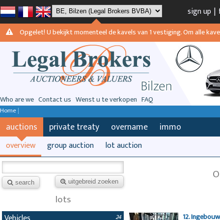
sign up
|
Opgelet! U bekijkt momenteel de kavels van 1 vestiging. Om alle kavels
Who are we
Contact us
Wenst u te verkopen
FAQ
Home
|
auctions
private treaty
overname
immo
overview
group auction
lot auction
O
uitgebreid zoeken
search
lots
12. Ingebou
Vehicles
24