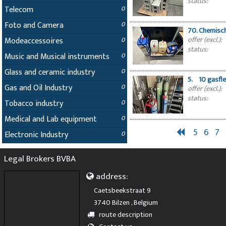
status:
Telecom
0
Foto and Camera
0
70. Chemisc
offer (excl.):
Modeaccessoires
0
status:
Music and Musical instruments
0
Glass and ceramic industry
0
5. 10 gasfle
Gas and Oil Industry
0
offer (excl.):
status:
Tobacco industry
0
Medical and Lab equipment
0
5
6
7
Electronic Industry
0
Legal Brokers BVBA
address:
Caetsbeekstraat 9
3740 Bilzen , Belgium
route description