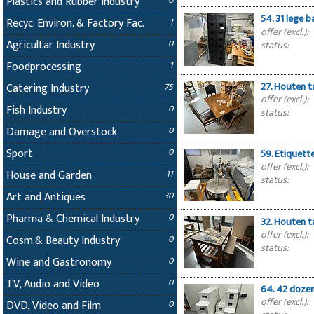
Plastics and Rubber Industry
0
54. 31 lege 
Recyc. Environ. & Factory Fac.
1
offer (excl.):
Agricultar Industry
0
status:
Foodprocessing
1
27. Houten t
Catering Industry
75
offer (excl.):
Fish Industry
0
status:
Damage and Overstock
0
Sport
0
59. Etiquett
offer (excl.):
House and Garden
11
status:
Art and Antiques
30
Pharma & Chemical Industry
0
32. Houten t
offer (excl.):
Cosm.& Beauty Industry
0
status:
Wine and Gastronomy
0
TV, Audio and Video
0
64. 42 dozen
offer (excl.):
DVD, Video and Film
0