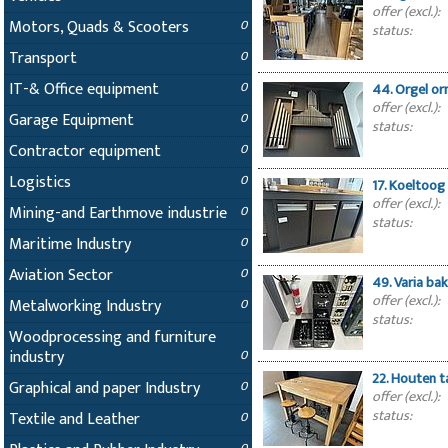
offer (excl.):
Motors, Quads & Scooters
0
status:
Transport
0
IT-& Office equipment
0
44. Orgel o
offer (excl.):
Garage Equipment
0
status:
Contractor equipment
0
Logistics
0
17. Koeltoog
offer (excl.):
Mining-and Earthmove industrie
0
status:
Maritime Industry
0
Aviation Sector
0
49. Varia ba
offer (excl.):
Metalworking Industry
0
status:
Woodprocessing and furniture
industry
0
22. Houten t
Graphical and paper Industry
0
offer (excl.):
status:
Textile and Leather
0