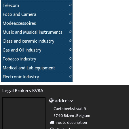
Telecom
0
Foto and Camera
0
Modeaccessoires
0
Music and Musical instruments
0
Glass and ceramic industry
0
Gas and Oil Industry
0
Tobacco industry
0
Medical and Lab equipment
0
Electronic Industry
0
Legal Brokers BVBA
address:
Caetsbeekstraat 9
3740 Bilzen , Belgium
route description