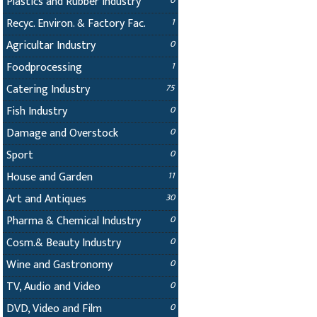
Plastics and Rubber Industry
0
Recyc. Environ. & Factory Fac.
1
Agricultar Industry
0
Foodprocessing
1
Catering Industry
75
Fish Industry
0
Damage and Overstock
0
Sport
0
House and Garden
11
Art and Antiques
30
Pharma & Chemical Industry
0
Cosm.& Beauty Industry
0
Wine and Gastronomy
0
TV, Audio and Video
0
DVD, Video and Film
0