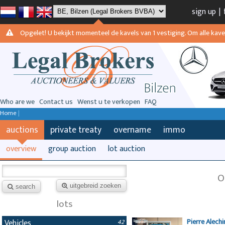
sign up
|
Opgelet! U bekijkt momenteel de kavels van 1 vestiging. Om alle kavels
Who are we
Contact us
Wenst u te verkopen
FAQ
Home
|
auctions
private treaty
overname
immo
overview
group auction
lot auction
O
uitgebreid zoeken
search
lots
Pierre Alech
Vehicles
42