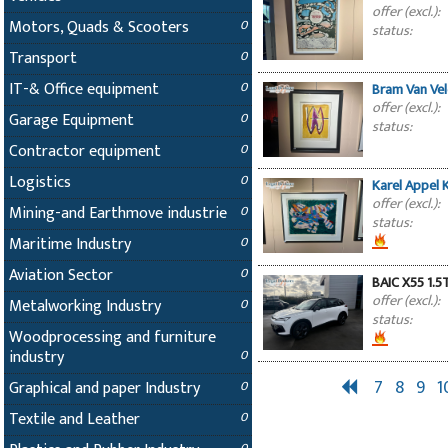
offer (excl.):
Motors, Quads & Scooters
0
status:
Transport
0
IT-& Office equipment
0
Bram Van Ve
offer (excl.):
Garage Equipment
0
status:
Contractor equipment
0
Logistics
0
Karel Appel 
offer (excl.):
Mining-and Earthmove industrie
0
status:
Maritime Industry
0
Aviation Sector
0
BAIC X55 1.5
offer (excl.):
Metalworking Industry
0
status:
Woodprocessing and furniture
industry
0
7
8
9
1
Graphical and paper Industry
0
Textile and Leather
0