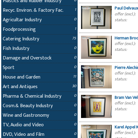
Plastics and Rubber Industry
0
Paul Delvaux
Recyc. Environ. & Factory Fac.
1
offer (excl.):
Agricultar Industry
0
status:
Foodprocessing
1
Herman Broo
Catering Industry
75
offer (excl.):
Fish Industry
0
status:
Damage and Overstock
0
Sport
0
Pierre Alech
offer (excl.):
House and Garden
11
status:
Art and Antiques
30
Pharma & Chemical Industry
0
Bram Van Ve
offer (excl.):
Cosm.& Beauty Industry
0
status:
Wine and Gastronomy
0
TV, Audio and Video
0
Karel Appel 
offer (excl.):
DVD, Video and Film
0