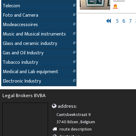
status:
Telecom
0
Foto and Camera
0
5
6
7
Modeaccessoires
0
Music and Musical instruments
0
Glass and ceramic industry
0
Gas and Oil Industry
0
Tobacco industry
0
Medical and Lab equipment
0
Electronic Industry
0
Legal Brokers BVBA
address:
Caetsbeekstraat 9
3740 Bilzen , Belgium
route description