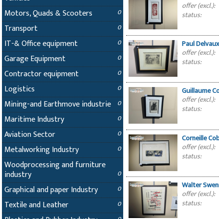
offer (excl.):
Motors, Quads & Scooters
0
status:
Transport
0
IT-& Office equipment
0
Paul Delvaux
offer (excl.):
Garage Equipment
0
status:
Contractor equipment
0
Logistics
0
Guillaume Co
offer (excl.):
Mining-and Earthmove industrie
0
status:
Maritime Industry
0
Aviation Sector
0
Corneille C
offer (excl.):
Metalworking Industry
0
status:
Woodprocessing and furniture
industry
0
Walter Swen
Graphical and paper Industry
0
offer (excl.):
status:
Textile and Leather
0