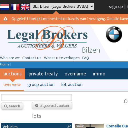
sign up
|
Opgelet! U bekijkt momenteel de kavels van 1 vestiging. Om alle kavels
Who are we
Contact us
Wenst u te verkopen
FAQ
Home
|
auctions
private treaty
overname
immo
overview
group auction
lot auction
O
uitgebreid zoeken
search
lots
Corneille Ou
Vehicles
24