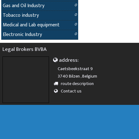
Gas and Oil Industry
0
Tobacco industry
0
Medical and Lab equipment
0
Electronic Industry
0
Legal Brokers BVBA
address:
Caetsbeekstraat 9
3740 Bilzen , Belgium
route description
Contact us