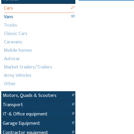
Cars
27
Vans
10
Trucks
Classic Cars
Caravans
Mobile homes
Autocar
Market traders/Trailers
Army Vehicles
Other
Motors, Quads & Scooters
0
Transport
0
IT-& Office equipment
0
Garage Equipment
0
Contractor equipment
0