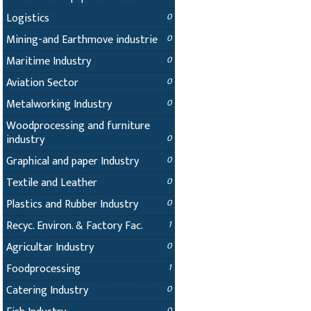
Logistics
0
Mining-and Earthmove industrie
0
Maritime Industry
0
Aviation Sector
0
Metalworking Industry
0
Woodprocessing and furniture
industry
0
Graphical and paper Industry
0
Textile and Leather
0
Plastics and Rubber Industry
0
Recyc. Environ. & Factory Fac.
1
Agricultar Industry
0
Foodprocessing
1
Catering Industry
0
0