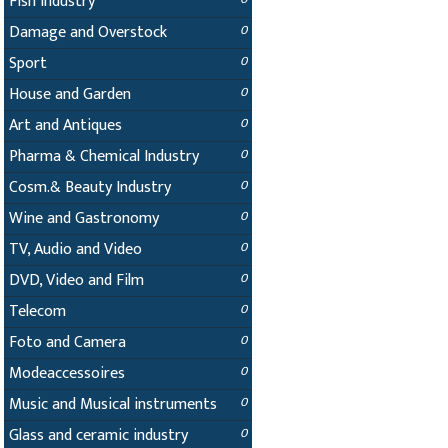
Fish Industry
Damage and Overstock
0
Sport
0
House and Garden
0
Art and Antiques
0
Pharma & Chemical Industry
0
Cosm.& Beauty Industry
0
Wine and Gastronomy
0
TV, Audio and Video
0
DVD, Video and Film
0
Telecom
0
Foto and Camera
0
Modeaccessoires
0
Music and Musical instruments
0
Glass and ceramic industry
0