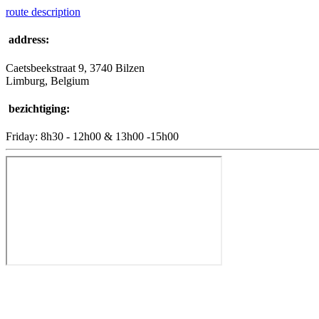
route description
address:
Caetsbeekstraat 9, 3740 Bilzen
Limburg, Belgium
bezichtiging:
Friday: 8h30 - 12h00 & 13h00 -15h00